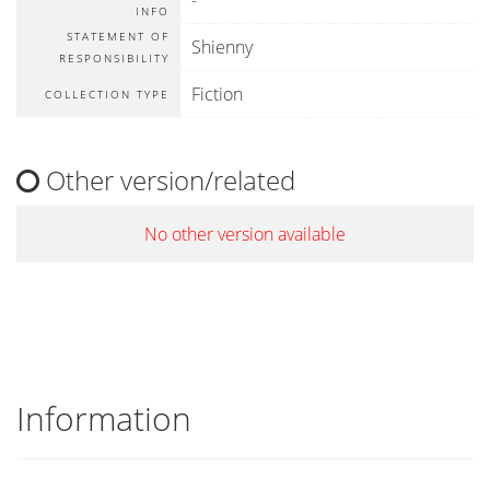
-
INFO
STATEMENT OF
Shienny
RESPONSIBILITY
Fiction
COLLECTION TYPE
Other version/related
No other version available
Information