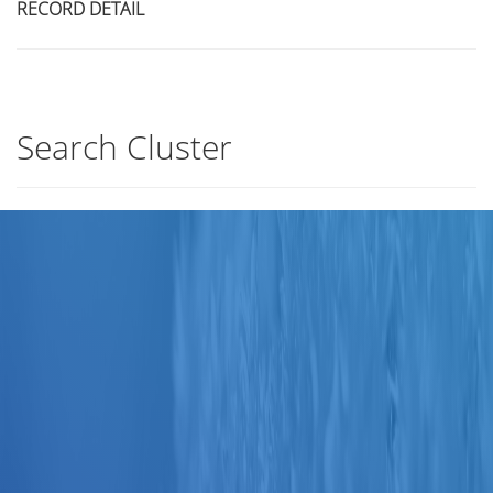
RECORD DETAIL
Search Cluster
Title
Author(s)
Subject(s)
ISBN/ISSN