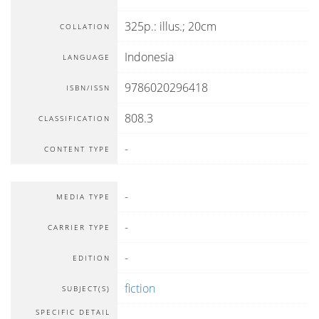
325p.: illus.; 20cm
COLLATION
Indonesia
LANGUAGE
9786020296418
ISBN/ISSN
808.3
CLASSIFICATION
-
CONTENT TYPE
-
MEDIA TYPE
-
CARRIER TYPE
-
EDITION
fiction
SUBJECT(S)
SPECIFIC DETAIL