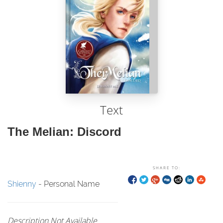
Text
The Melian: Discord
SHARE TO:
Shienny
- Personal Name
Description Not Available