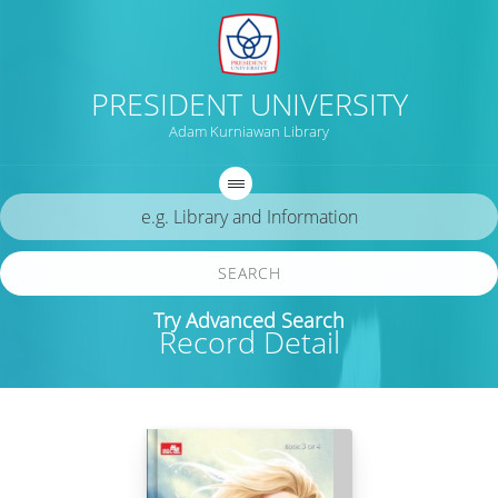
PRESIDENT UNIVERSITY
Adam Kurniawan Library
SEARCH
Try Advanced Search
Record Detail