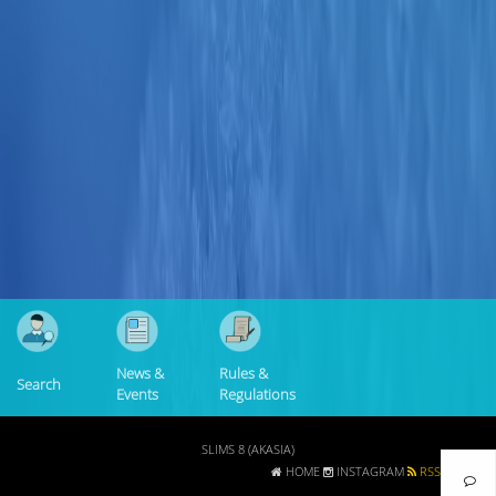
Collection Type
Location
GMD
Search
News &
Rules &
Search
Events
Regulations
SLIMS 8 (AKASIA)
HOME
INSTAGRAM
RSS