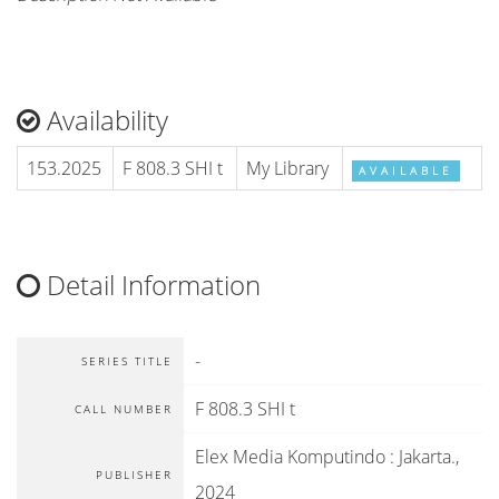
Availability
153.2025
F 808.3 SHI t
My Library
AVAILABLE
Detail Information
-
SERIES TITLE
F 808.3 SHI t
CALL NUMBER
Elex Media Komputindo
:
Jakarta
.,
PUBLISHER
2024